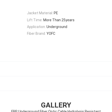
Jacket Material:
PE
Lift Time:
More Than 25years
Application:
Underground
Fiber Brand:
YOFC
GALLERY
FRP Underground Fiber Optic Cable Hydrolysis Resistant