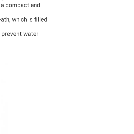
o a compact and 
h, which is filled 
 prevent water 