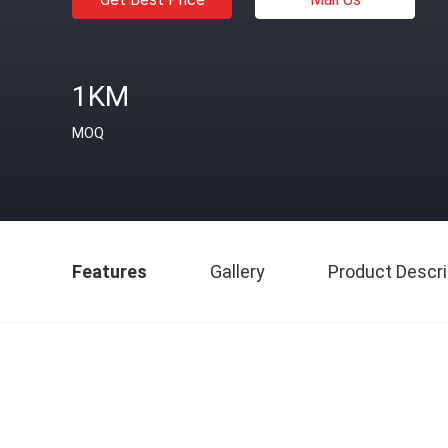
1KM
MOQ
Features
Gallery
Product Descri