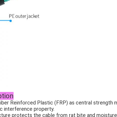
ption
ber Reinforced Plastic (FRP) as central strength 
c interference property. 
ture protects the cable from rat bite and moisture