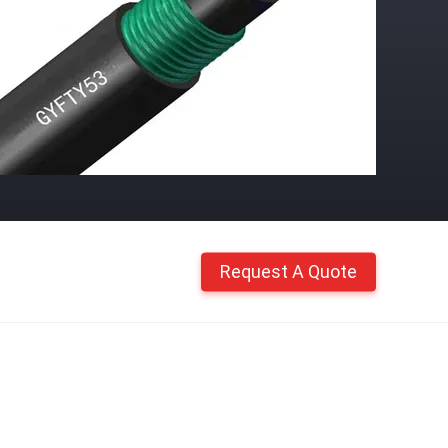
Request A Quote