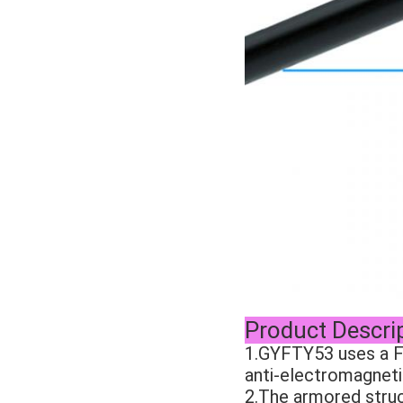
Product Descri
1.GYFTY53 uses a Fi
anti-electromagneti
2.The armored struc