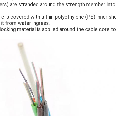
llers) are stranded around the strength member int
e is covered with a thin polyethylene (PE) inner sheat
 it from water ingress. 
locking material is applied around the cable core to