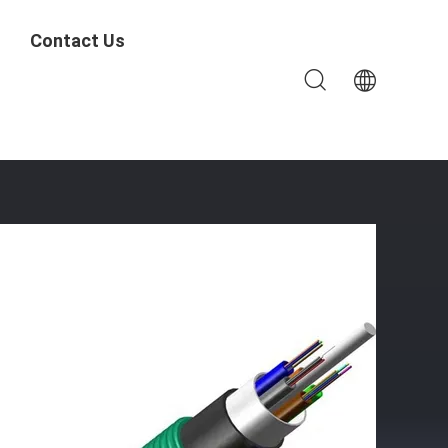
Contact Us