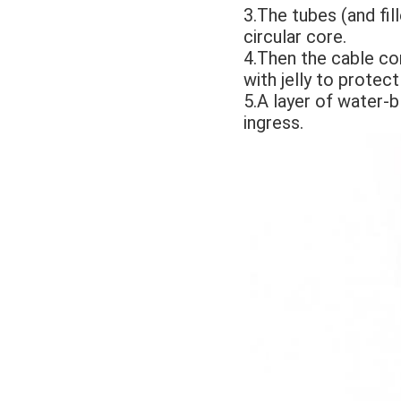
3.The tubes (and fi
circular core. 
4.Then the cable cor
with jelly to protect
5.A layer of water-b
ingress. 