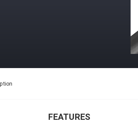
ption
FEATURES