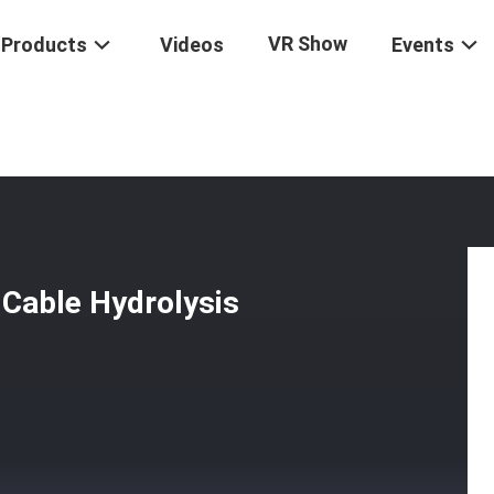
VR Show
Products
Videos
Events
Underground Fiber Optic Cable Hydrolysis Resistant
 Cable Hydrolysis