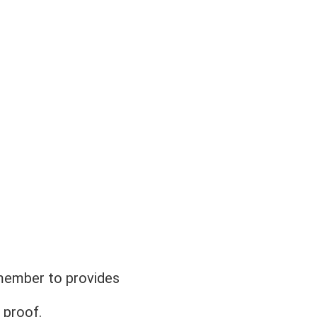
member to provides 
 proof. 