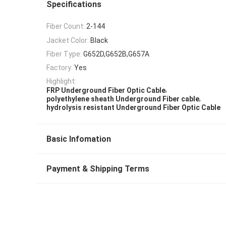
Specifications
Fiber Count:
2-144
Jacket Color:
Black
Fiber Type:
G652D,G652B,G657A
Factory:
Yes
Highlight:
,
FRP Underground Fiber Optic Cable
,
polyethylene sheath Underground Fiber cable
hydrolysis resistant Underground Fiber Optic Cable
Basic Infomation
Payment & Shipping Terms