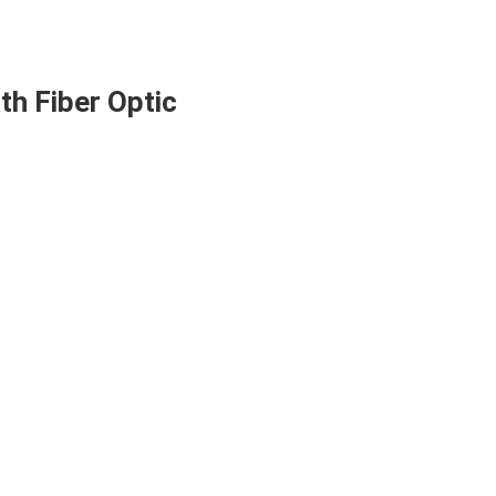
h Fiber Optic