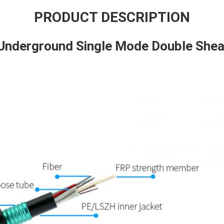
PRODUCT DESCRIPTION
Underground Single Mode Double Sheat