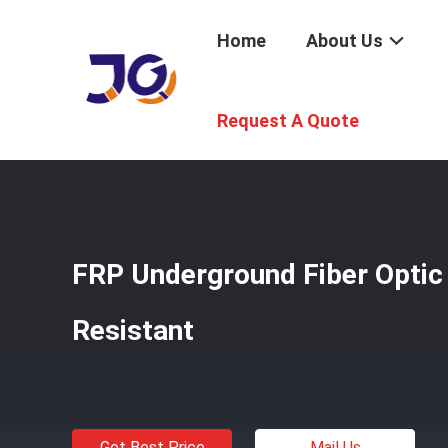
Home
About Us
Home
/
Products
/
Underground Fiber Optic Cable
/
FRP 
Request A Quote
FRP Underground Fiber Optic
Resistant
Get Best Price
Mail Us