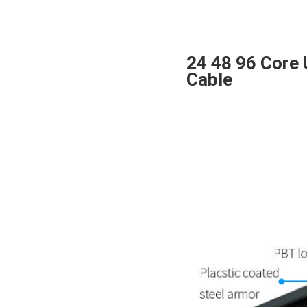
24 48 96 Core 
Cable