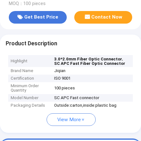
MOQ：100 pieces
Get Best Price
Contact Now
Product Description
,
3.0*2.0mm Fiber Optic Connector
Highlight
SC APC Fast Fiber Optic Connector
Brand Name
Jiqian
Certification
ISO 9001
Minimum Order
100 pieces
Quantity
Model Number
SC APC Fast connector
Packaging Details
Outside:carton,inside:plastic bag
View More