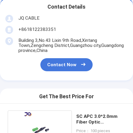
Contact Details
JQ CABLE
+8618122383351
Building 3,No.43 Lixin 9th Road,Xintang
Town,Zengcheng District,Guangzhou city,Guangdong
province,China
Contact Now
Get The Best Price For
SC APC 3.0*2.0mm
Fiber Optic
Connector
Price： 100 pieces