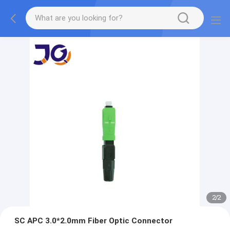
2
/
2
SC APC 3.0*2.0mm Fiber Optic Connector