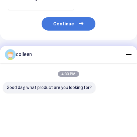
Continue
Recommended Products
colleen
4:33 PM
Good day, what product are you looking for?
Simplex Duplex
SC/UPC APC SM MM
OEM Quick As
SC/UPC SC/APC SM
Fiber Optic
SC APC Fiber 
Fiber Optic Adapter
Connector For CATV
Connector
Best Price
Best Price
Best Pri