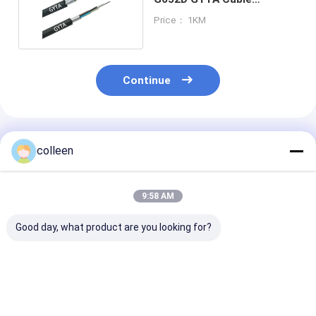
Aluminum Armoured
Price： 1KM
Continue
Recommended Products
colleen
9:58 AM
Good day, what product are you looking for?
MGTSV Mining Fiber
GYTA33 Submarine
GYTA53 Fiber 
Optic Cable 24 Core
Fiber Optic Cable
Cable 48 96 Co
G652D Single Mode
Armored Underwater
Single Mode D
Steel Wire Armored
Underground Optical
Aluminum Arm