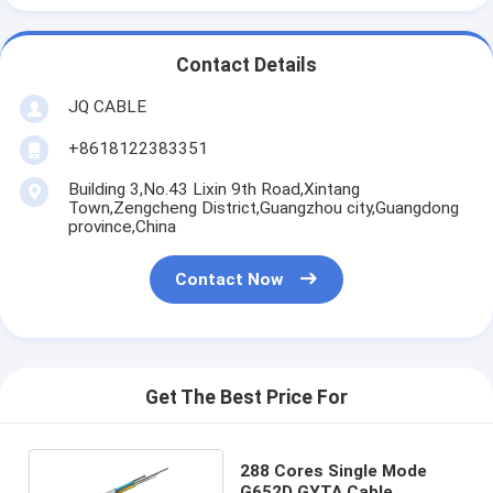
Contact Details
JQ CABLE
+8618122383351
Building 3,No.43 Lixin 9th Road,Xintang
Town,Zengcheng District,Guangzhou city,Guangdong
province,China
Contact Now
Get The Best Price For
288 Cores Single Mode
G652D GYTA Cable