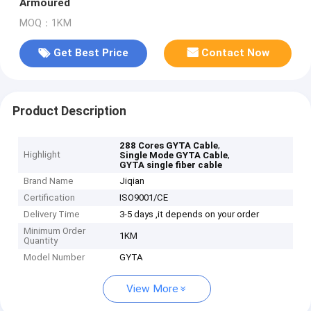
Armoured
MOQ：1KM
Get Best Price
Contact Now
Product Description
,
288 Cores GYTA Cable
Highlight
,
Single Mode GYTA Cable
GYTA single fiber cable
Brand Name
Jiqian
Certification
ISO9001/CE
Delivery Time
3-5 days ,it depends on your order
Minimum Order
1KM
Quantity
Model Number
GYTA
View More