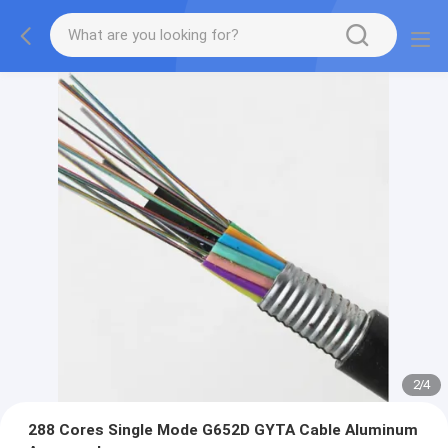
2
/
4
288 Cores Single Mode G652D GYTA Cable Aluminum